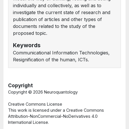
individually and collectively, as well as to
investigate the current state of research and
publication of articles and other types of
documents related to the study of the
proposed topic.
Keywords
Communicational Information Technologies,
Resignification of the human, ICTs.
Copyright
Copyright ©
2026 Neuroquantology
Creative Commons License
This work is licensed under a Creative Commons
Attribution-NonCommercial-NoDerivatives 4.0
International License.