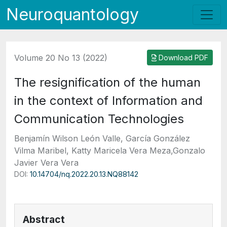
Neuroquantology
Volume 20 No 13 (2022)
Download PDF
The resignification of the human
in the context of Information and
Communication Technologies
Benjamín Wilson León Valle, García González
Vilma Maribel, Katty Maricela Vera Meza,Gonzalo
Javier Vera Vera
DOI:
10.14704/nq.2022.20.13.NQ88142
Abstract