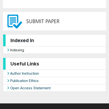
Indexed In
Indexing
Useful Links
Author Instruction
Publication Ethics
Open Access Statement