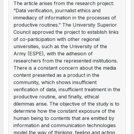
The article arises from the research project:
“Data verification, journalist ethics and
immediacy of information in the processes of
productive routines.” The University Superior
Council approved the project to establish links
of co-participation with other regional
universities, such as the University of the
Army (ESPE), with the adhesion of
researchers from the represented institutions.
There is a constant concern about the media
content presented as a product in the
community, which shows insufficient
verification of data, insufficient treatment in the
productive routine, and finally, ethical
dilemmas arise. The objective of the study is to
determine how the constant exposure of the
human being to contents that are emitted by
information and communication technologies
model the way of thinking, feeling and acting