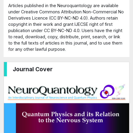
Articles published in the Neuroquantology are available
under Creative Commons Attribution Non-Commercial No
Derivatives Licence (CC BY-NC-ND 4.0). Authors retain
copyright in their work and grant IJECSE right of first
publication under CC BY-NC-ND 4.0. Users have the right
to read, download, copy, distribute, print, search, or link
to the full texts of articles in this journal, and to use them
for any other lawful purpose.
Journal Cover