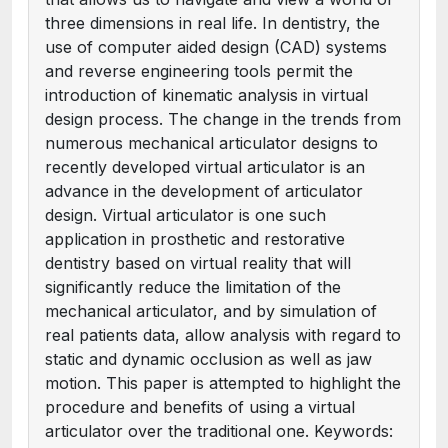
three dimensions in real life. In dentistry, the
use of computer aided design (CAD) systems
and reverse engineering tools permit the
introduction of kinematic analysis in virtual
design process. The change in the trends from
numerous mechanical articulator designs to
recently developed virtual articulator is an
advance in the development of articulator
design. Virtual articulator is one such
application in prosthetic and restorative
dentistry based on virtual reality that will
significantly reduce the limitation of the
mechanical articulator, and by simulation of
real patients data, allow analysis with regard to
static and dynamic occlusion as well as jaw
motion. This paper is attempted to highlight the
procedure and benefits of using a virtual
articulator over the traditional one. Keywords: