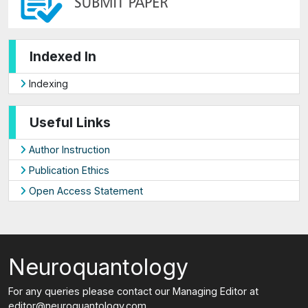
Indexed In
Indexing
Useful Links
Author Instruction
Publication Ethics
Open Access Statement
Neuroquantology
For any queries please contact our Managing Editor at
editor@neuroquantology.com