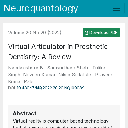
Neuroquantology
Volume 20 No 20 (2022)
Download PDF
Virtual Articulator in Prosthetic
Dentistry: A Review
Nandakishore B , Samsuddeen Shah , Tulika
Singh, Naveen Kumar, Nikita Sadafule , Praveen
Kumar Pate
DOI:
10.48047/NQ.2022.20.20.NQ109089
Abstract
Virtual reality is computer based technology
that allows us to navigate and view a world of