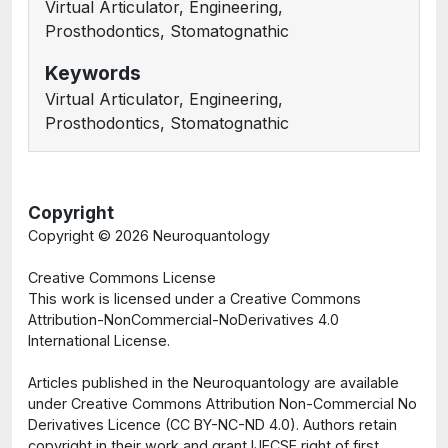
Virtual Articulator, Engineering,
Prosthodontics, Stomatognathic
Keywords
Virtual Articulator, Engineering,
Prosthodontics, Stomatognathic
Copyright
Copyright ©
2026 Neuroquantology
Creative Commons License
This work is licensed under a Creative Commons
Attribution-NonCommercial-NoDerivatives 4.0
International License.
Articles published in the Neuroquantology are available
under Creative Commons Attribution Non-Commercial No
Derivatives Licence (CC BY-NC-ND 4.0). Authors retain
copyright in their work and grant IJECSE right of first