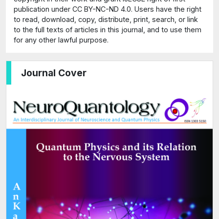
publication under CC BY-NC-ND 4.0. Users have the right
to read, download, copy, distribute, print, search, or link
to the full texts of articles in this journal, and to use them
for any other lawful purpose.
Journal Cover