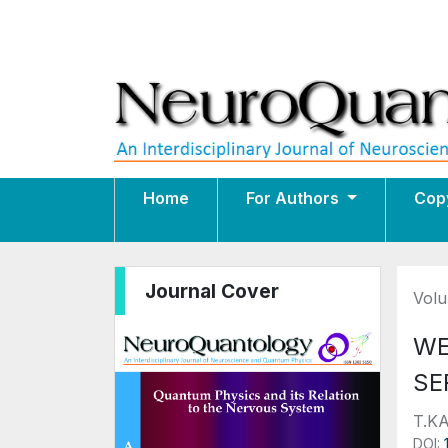
Home
For Authors
Cop
Journal Cover
Volu
WE
SE
T.K
DOI: