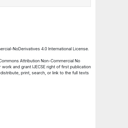
cial-NoDerivatives 4.0 International License.
ve Commons Attribution Non-Commercial No
 work and grant IJECSE right of first publication
ribute, print, search, or link to the full texts