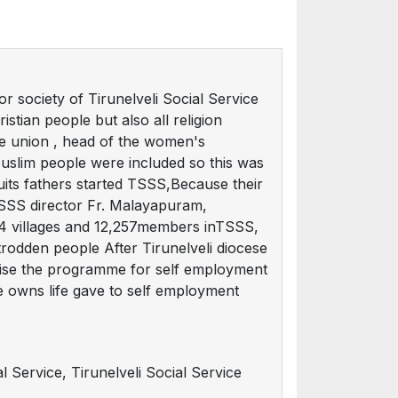
or society of Tirunelveli Social Service
istian people but also all religion
e union , head of the women's
Muslim people were included so this was
ts fathers started TSSS,Because their
 TSSS director Fr. Malayapuram,
 194 villages and 12,257members inTSSS,
rodden people After Tirunelveli diocese
aise the programme for self employment
ne owns life gave to self employment
l Service, Tirunelveli Social Service