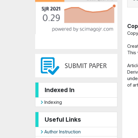
Cop
Copy
Crea
This
Arti
Deriv
under
of ar
Indexed In
Indexing
Useful Links
Author Instruction