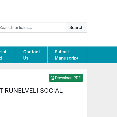
Search
rial
Contact
Submit
d
Us
Manuscript
Download PDF
IRUNELVELI SOCIAL