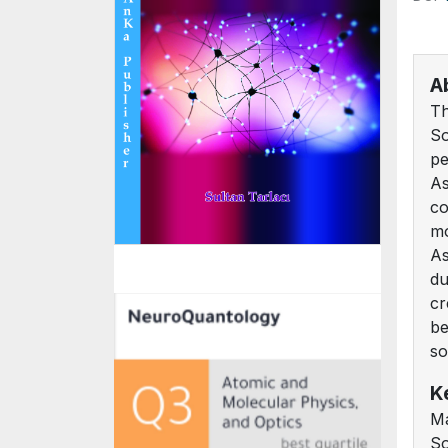
A
Th
So
pe
As
co
mo
As
du
cr
be
so
K
Ma
So