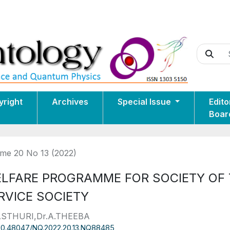
yright
Archives
Special Issue
Edito
Boar
me 20 No 13 (2022)
LFARE PROGRAMME FOR SOCIETY OF T
RVICE SOCIETY
ASTHURI,Dr.A.THEEBA
10.48047/NQ.2022.20.13.NQ88485