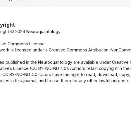
yright
right ©
2026 Neuroquantology
tive Commons License
 work is licensed under a Creative Commons Attribution-NonCommer
cles published in the Neuroquantology are available under Creati
atives Licence (CC BY-NC-ND 4.0). Authors retain copyright in their
 CC BY-NC-ND 4.0. Users have the right to read, download, copy, dist
ticles in this journal, and to use them for any other lawful purpose.