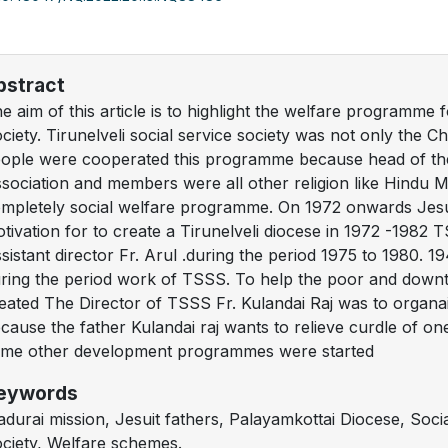
bstract
e aim of this article is to highlight the welfare programme f
ciety. Tirunelveli social service society was not only the Chr
ople were cooperated this programme because head of th
sociation and members were all other religion like Hindu 
mpletely social welfare programme. On 1972 onwards Jesui
tivation for to create a Tirunelveli diocese in 1972 -1982
sistant director Fr. Arul .during the period 1975 to 1980.
ring the period work of TSSS. To help the poor and downt
eated The Director of TSSS Fr. Kulandai Raj was to organ
cause the father Kulandai raj wants to relieve curdle of o
me other development programmes were started
eywords
durai mission, Jesuit fathers, Palayamkottai Diocese, Socia
ciety, Welfare schemes.