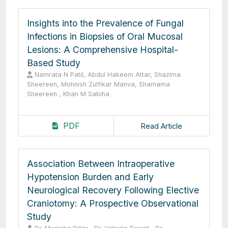
Insights into the Prevalence of Fungal
Infections in Biopsies of Oral Mucosal
Lesions: A Comprehensive Hospital-
Based Study
Namrata N Patil, Abdul Hakeem Attar, Shazima
Sheereen, Mohnish Zulfikar Manva, Shamama
Sheereen , Khan M Sabiha
PDF
Read Article
Association Between Intraoperative
Hypotension Burden and Early
Neurological Recovery Following Elective
Craniotomy: A Prospective Observational
Study