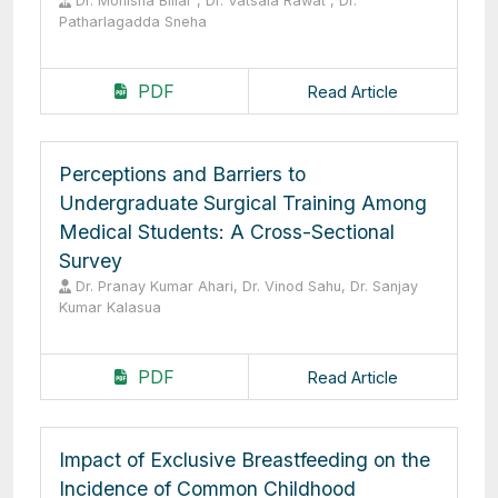
Dr. Monisha Billar , Dr. Vatsala Rawat , Dr.
Patharlagadda Sneha
PDF
Read Article
Perceptions and Barriers to
Undergraduate Surgical Training Among
Medical Students: A Cross-Sectional
Survey
Dr. Pranay Kumar Ahari, Dr. Vinod Sahu, Dr. Sanjay
Kumar Kalasua
PDF
Read Article
Impact of Exclusive Breastfeeding on the
Incidence of Common Childhood