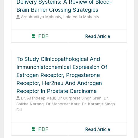
Delivery Systems: A Review of Blood-
Brain Barrier Crossing Strategies
Arnabaditya Mohanty, Lalatendu Mohanty
PDF
Read Article
To Study Clinicopathological And
Immunohistochemical Expression Of
Estrogen Receptor, Progesterone
Receptor, Her2neu And Androgen
Receptor In Prostate Carcinoma
Dr. Arshdeep Kaur, Dr Gurpreet Singh Sran, Dr.
Shikha Narang, Dr Manpreet Kaur, Dr. Karamjit Singh
Gill
PDF
Read Article