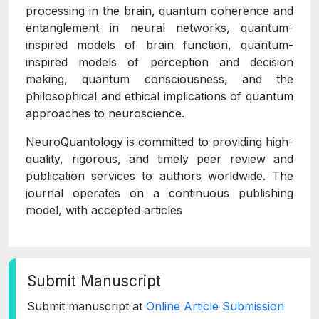
processing in the brain, quantum coherence and
entanglement in neural networks, quantum-
inspired models of brain function, quantum-
inspired models of perception and decision
making, quantum consciousness, and the
philosophical and ethical implications of quantum
approaches to neuroscience.
NeuroQuantology is committed to providing high-
quality, rigorous, and timely peer review and
publication services to authors worldwide. The
journal operates on a continuous publishing
model, with accepted articles
Submit Manuscript
Submit manuscript at
Online Article Submission