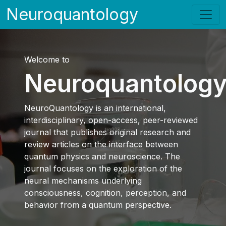
Neuroquantology
Welcome to
Neuroquantolog
NeuroQuantology is an international,
interdisciplinary, open-access, peer-reviewed
journal that publishes original research and
review articles on the interface between
quantum physics and neuroscience. The
journal focuses on the exploration of the
neural mechanisms underlying
consciousness, cognition, perception, and
behavior from a quantum perspective.