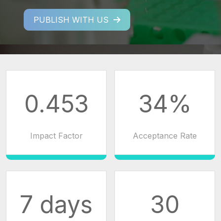
PUBLISH WITH US
0.453
34%
Impact Factor
Acceptance Rate
7 days
30