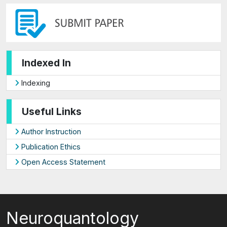
Indexed In
Indexing
Useful Links
Author Instruction
Publication Ethics
Open Access Statement
Neuroquantology