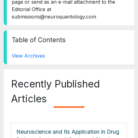
page or send as an e-mail attachment to the
Editorial Office at
submissions@neuroquantology.com
Table of Contents
View Archives
Recently Published
Articles
Neuroscience and Its Application in Drug