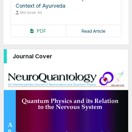
Context of Ayurveda
Md Insan Ali
PDF
Read Article
Journal Cover