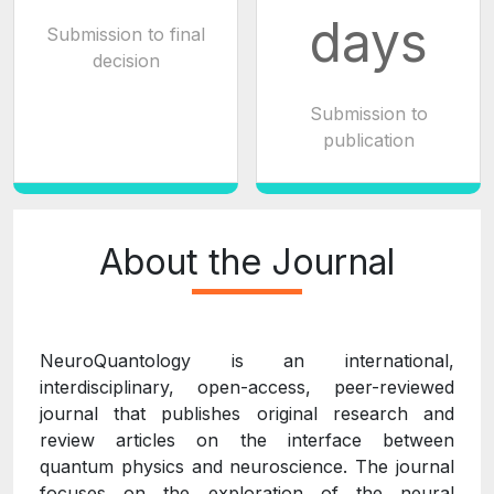
days
Submission to final
decision
Submission to
publication
About the Journal
NeuroQuantology is an international,
interdisciplinary, open-access, peer-reviewed
journal that publishes original research and
review articles on the interface between
quantum physics and neuroscience. The journal
focuses on the exploration of the neural