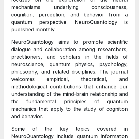
mechanisms underlying consciousness,
cognition, perception, and behavior from a
quantum perspective. NeuroQuantology is
published monthly
NeuroQuantology aims to promote scientific
dialogue and collaboration among researchers,
practitioners, and scholars in the fields of
neuroscience, quantum physics, psychology,
philosophy, and related disciplines. The journal
welcomes empirical, theoretical, and
methodological contributions that enhance our
understanding of the mind-brain relationship and
the fundamental principles of quantum
mechanics that apply to the study of cognition
and behavior.
Some of the key topics covered in
NeuroQuantology include quantum information