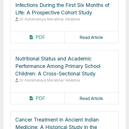
Infections During the First Six Months of
Life: A Prospective Cohort Study
Dr Kumkhaniya Merabhai Velabhai
PDF
Read Article
Nutritional Status and Academic
Performance Among Primary School
Children: A Cross-Sectional Study
Dr Kumkhaniya Merabhai Velabhai
PDF
Read Article
Cancer Treatment in Ancient Indian
Medicine: A Historical Study in the