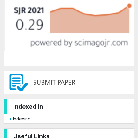
Indexed In
Indexing
Useful Links