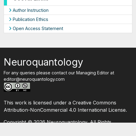
Author Instruction
Publication Ethics
Open Access Statement
Neuroquantology
For any queries please contact our Managing Editor at
editor@neuroquantology.com
This work is licensed under a Creative Commons
Attribution-NonCommercial 4.0 International License.
Copyright ©
2026 Neuroquantology. All Rights
Reserved.