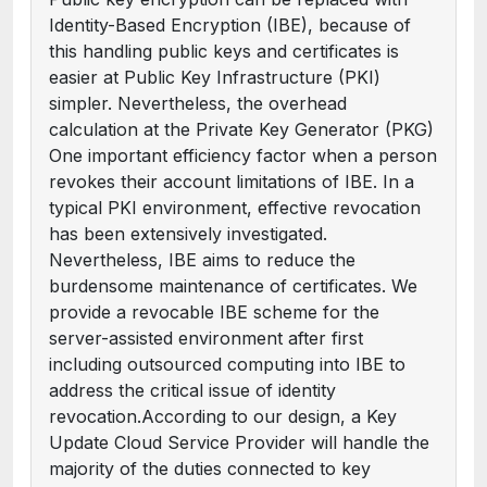
Identity-Based Encryption (IBE), because of
this handling public keys and certificates is
easier at Public Key Infrastructure (PKI)
simpler. Nevertheless, the overhead
calculation at the Private Key Generator (PKG)
One important efficiency factor when a person
revokes their account limitations of IBE. In a
typical PKI environment, effective revocation
has been extensively investigated.
Nevertheless, IBE aims to reduce the
burdensome maintenance of certificates. We
provide a revocable IBE scheme for the
server-assisted environment after first
including outsourced computing into IBE to
address the critical issue of identity
revocation.According to our design, a Key
Update Cloud Service Provider will handle the
majority of the duties connected to key