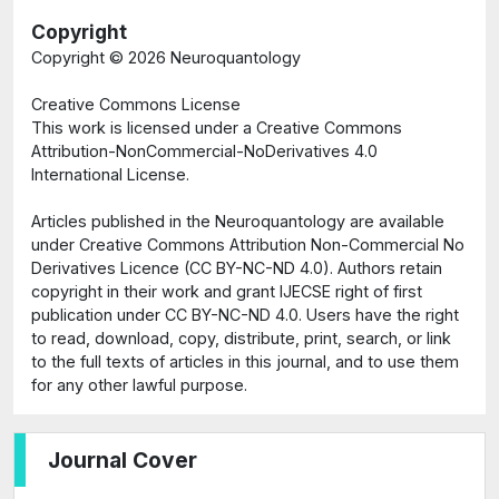
Copyright
Copyright ©
2026 Neuroquantology
Creative Commons License
This work is licensed under a Creative Commons
Attribution-NonCommercial-NoDerivatives 4.0
International License.
Articles published in the Neuroquantology are available
under Creative Commons Attribution Non-Commercial No
Derivatives Licence (CC BY-NC-ND 4.0). Authors retain
copyright in their work and grant IJECSE right of first
publication under CC BY-NC-ND 4.0. Users have the right
to read, download, copy, distribute, print, search, or link
to the full texts of articles in this journal, and to use them
for any other lawful purpose.
Journal Cover