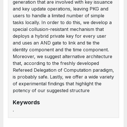
generation that are involved with key issuance
and key update operations, leaving PKG and
users to handle a limited number of simple
tasks locally. In order to do this, we develop a
special collusion-resistant mechanism that
deploys a hybrid private key for every user
and uses an AND gate to link and tie the
identity component and the time component.
Moreover, we suggest alternative architecture
that, according to the freshly developed
Refereed Delegation of Computation paradigm,
is probably safe. Lastly, we offer a wide variety
of experimental findings that highlight the
potency of our suggested structure
Keywords
.