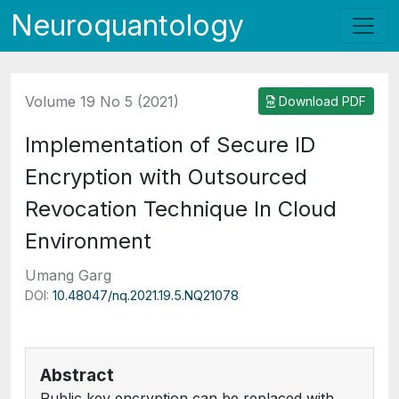
Neuroquantology
Volume 19 No 5 (2021)
Download PDF
Implementation of Secure ID
Encryption with Outsourced
Revocation Technique In Cloud
Environment
Umang Garg
DOI:
10.48047/nq.2021.19.5.NQ21078
Abstract
Public key encryption can be replaced with